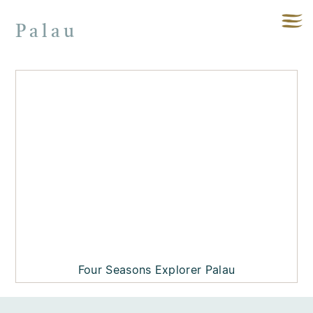
Palau
Four Seasons Explorer Palau