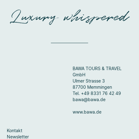
Luxury whispered
BAWA TOURS & TRAVEL
GmbH
Ulmer Strasse 3
87700 Memmingen
Tel. +49 8331 76 42 49
bawa@bawa.de
www.bawa.de
Kontakt
Newsletter