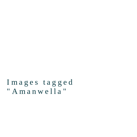
Images tagged
"Amanwella"