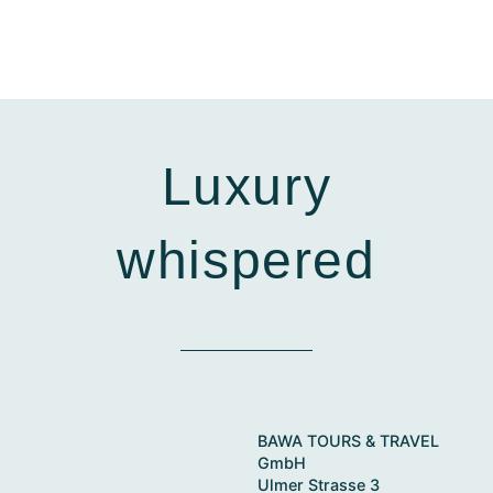
Luxury
whispered
BAWA TOURS & TRAVEL
GmbH
Ulmer Strasse 3