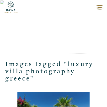
Images tagged "luxury
villa photography
greece"