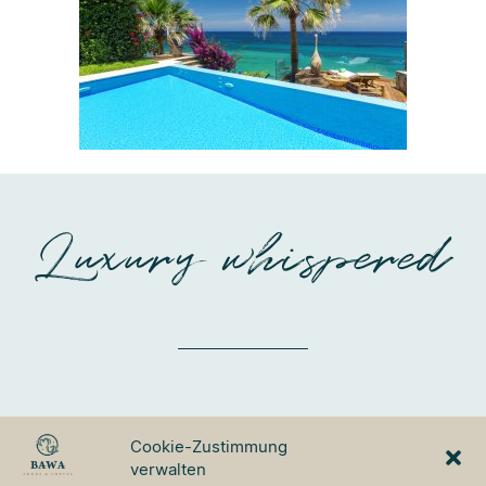
Luxury whispered
BAWA TOURS & TRAVEL
Cookie-Zustimmung
GmbH
verwalten
Ulmer Strasse 3