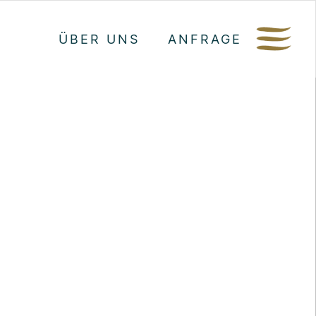
ÜBER UNS
ANFRAGE