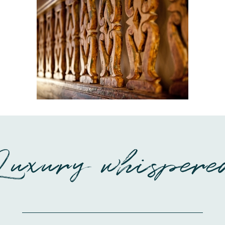
Luxury whispere