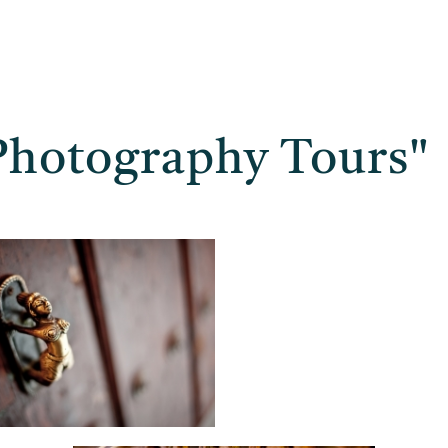
Photography Tours"