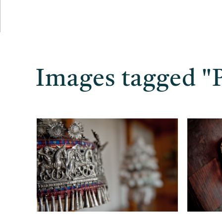
Images tagged "