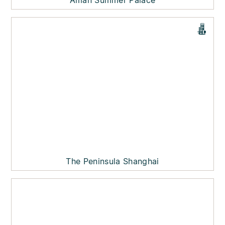
Aman Summer Palace
The Peninsula Shanghai