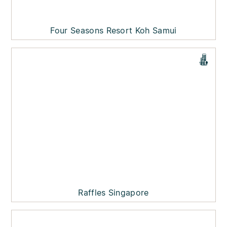
Four Seasons Resort Koh Samui
Raffles Singapore