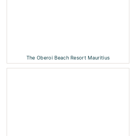
The Oberoi Beach Resort Mauritius