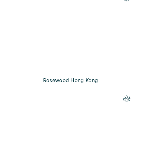
Rosewood Hong Kong