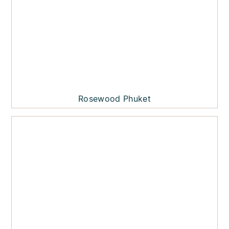
Rosewood Phuket