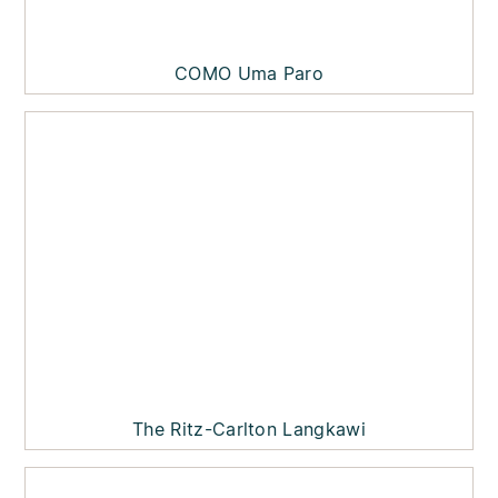
COMO Uma Paro
The Ritz-Carlton Langkawi