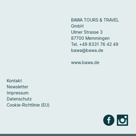
BAWA TOURS & TRAVEL
GmbH
Ulmer Strasse 3
87700 Memmingen
Tel. +49 8331 76 42 49
bawa@bawa.de
www.bawa.de
Kontakt
Newsletter
Impressum
Datenschutz
Cookie-Richtlinie (EU)
Faceb
Ins