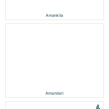
Amankila
Amandari