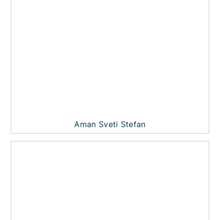
Aman Sveti Stefan