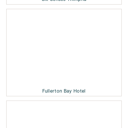
Fullerton Bay Hotel