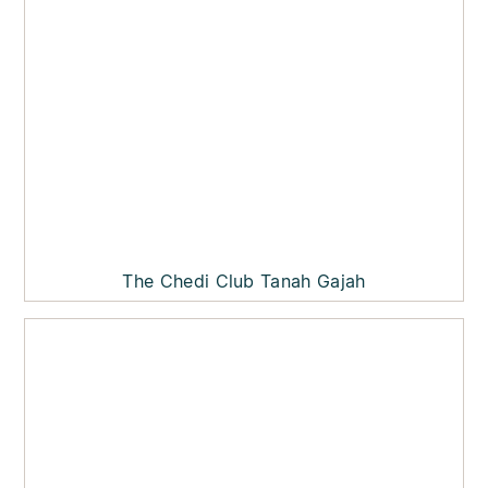
The Chedi Club Tanah Gajah