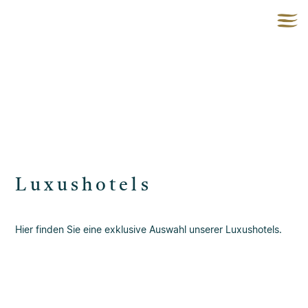
Luxushotels
Hier finden Sie eine exklusive Auswahl unserer Luxushotels.