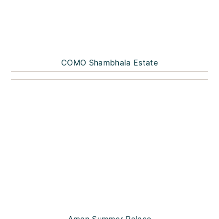
COMO Shambhala Estate