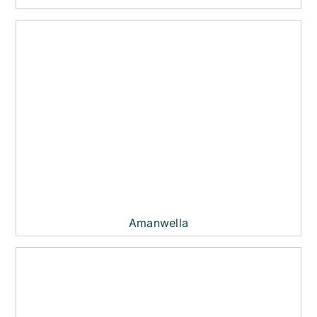
Amanwella