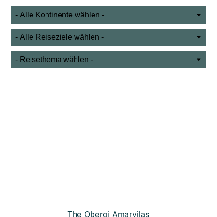
The Oberoi Amarvilas