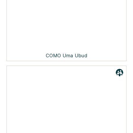
COMO Uma Ubud