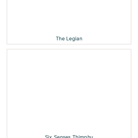
The Legian
Six Senses Thimphu