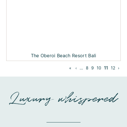
The Oberoi Beach Resort Bali
«
‹
...
8
9
10
11
12
›
Luxury whispered