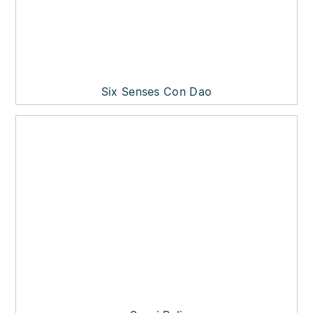
Six Senses Con Dao