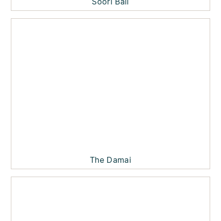
Soori Bali
The Damai