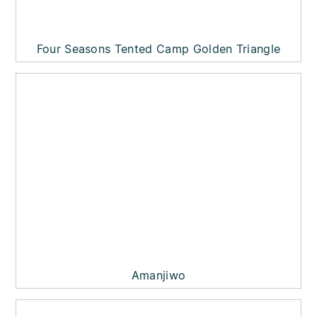
Four Seasons Tented Camp Golden Triangle
Amanjiwo