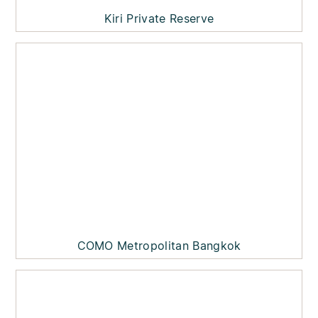
Kiri Private Reserve
COMO Metropolitan Bangkok