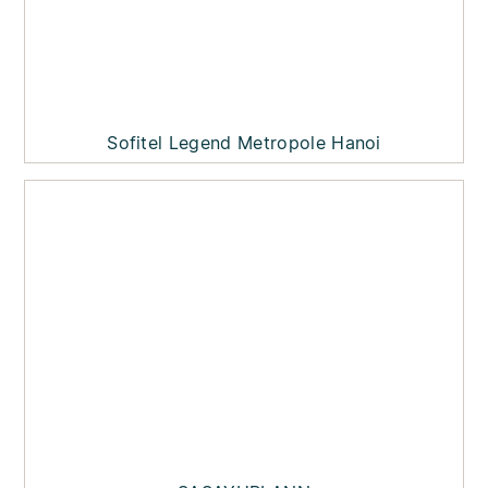
Sofitel Legend Metropole Hanoi