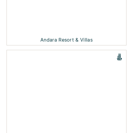
Andara Resort & Villas