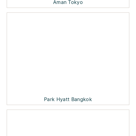
Aman Tokyo
Park Hyatt Bangkok