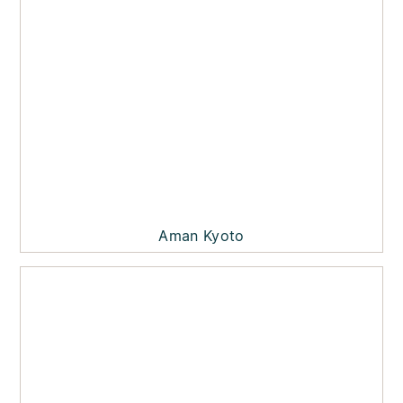
Aman Kyoto