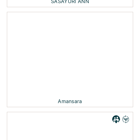
SASAYURI ANN
Amansara