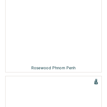
Rosewood Phnom Penh