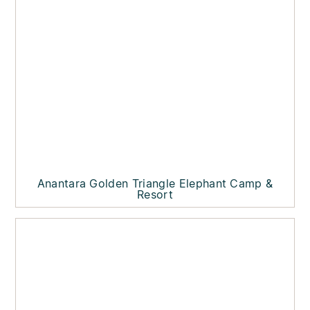
Anantara Golden Triangle Elephant Camp &
Resort