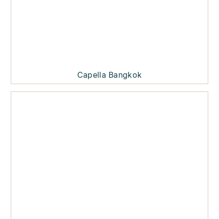
Capella Bangkok