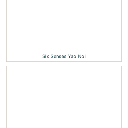
Six Senses Yao Noi