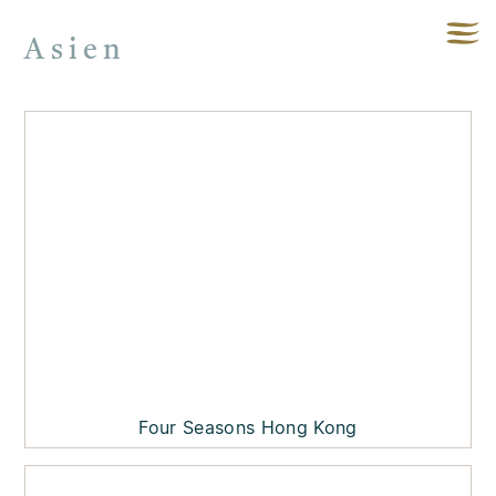
Asien
Four Seasons Hong Kong