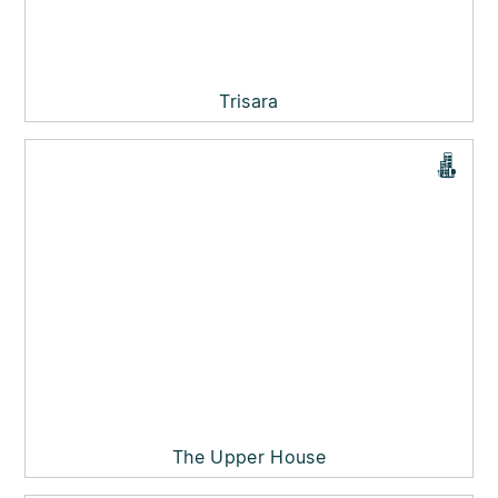
Trisara
The Upper House