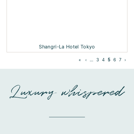
Shangri-La Hotel Tokyo
«
‹
...
3
4
5
6
7
›
Luxury whispered