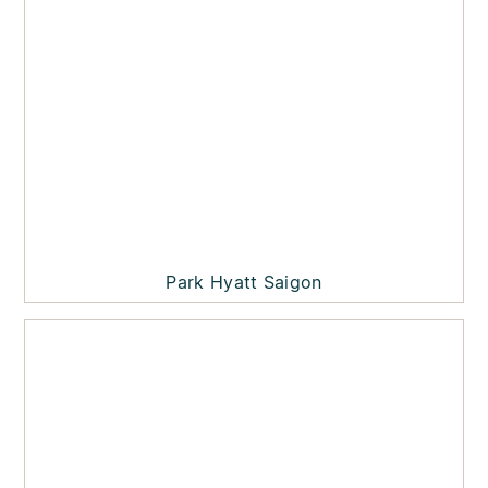
Park Hyatt Saigon