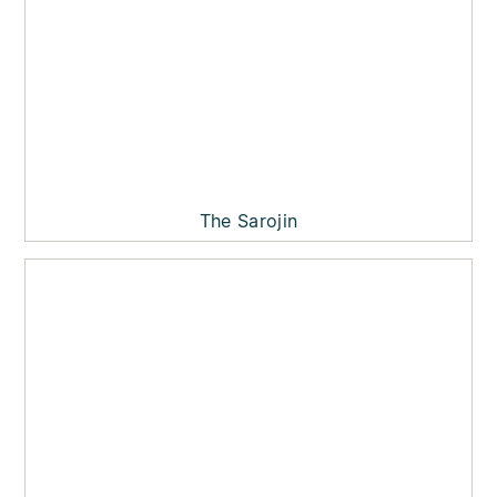
The Sarojin