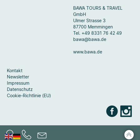
BAWA TOURS & TRAVEL
GmbH
Ulmer Strasse 3
87700 Memmingen
Tel. +49 8331 76 42 49
bawa@bawa.de
www.bawa.de
Kontakt
Newsletter
Impressum
Datenschutz
Cookie-Richtlinie (EU)
Faceb
Ins