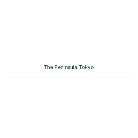
The Peninsula Tokyo