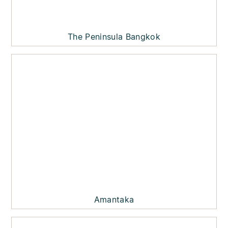
The Peninsula Bangkok
Amantaka